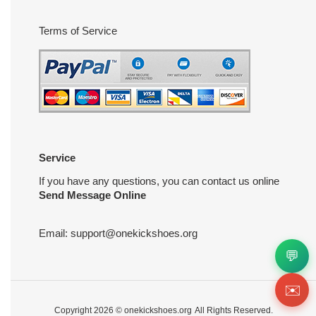
Terms of Service
Service
If you have any questions, you can contact us online
Send Message Online
Email:
support@onekickshoes.org
💬
✉️
Copyright 2026 ©
onekickshoes.org
All Rights Reserved.