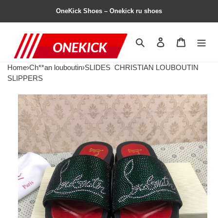
OneKick Shoes – Onekick ru shoes
Search
Contact us
Shopping 
Home
›
Ch**an louboutin
›
SLIDES
CHRISTIAN LOUBOUTIN
SLIPPERS