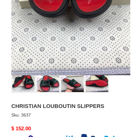
CHRISTIAN LOUBOUTIN SLIPPERS
Sku:
3637
Original
$ 152.00
price