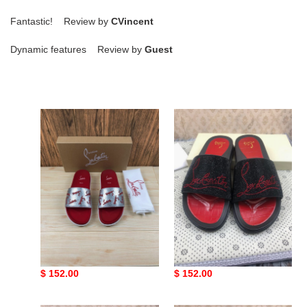
Fantastic! Review by
CVincent
Dynamic features Review by
Guest
Ch**an
Ch**an
louboutin
louboutin
slippers
slippers
Ch**an louboutin
Ch**an louboutin
slippers
slippers
Original
$ 152.00
Original
$ 152.00
price
price