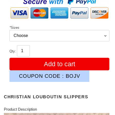
*
Sizes
Qty:
Add to cart
COUPON CODE : BOJV
CHRISTIAN LOUBOUTIN SLIPPERS
Product Description