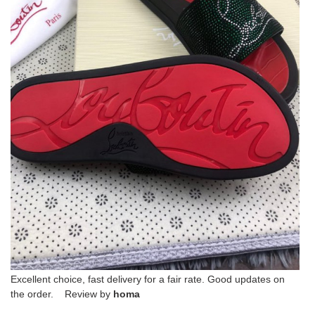
Excellent choice, fast delivery for a fair rate. Good updates on
the order. Review by
homa