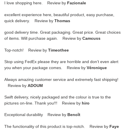
I love shopping here. Review by
Fazionale
excellent experience here, beautiful product, easy purchase,
quick delivery. Review by
Thomas
good delivery time. Great packaging. Great price. Great choices
of items. Will purchase again. Review by
Camcuss
Top-notch! Review by
Timeothee
Stop using FedEx please they are horrible and don’t even alert
you when your package comes. Review by
Véronique
Always amazing customer service and extremely fast shipping!
Review by
ADOUM
Swift delivery, nicely packaged and the colour is true to the
pictures on-line. Thank you!!! Review by
hiro
Exceptional durability Review by
Benoît
The functionality of this product is top-notch. Review by
Faye