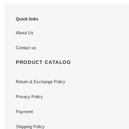
Quick links
About Us
Contact us
PRODUCT CATALOG
Return & Exchange Policy
Privacy Policy
Payment
Shipping Policy