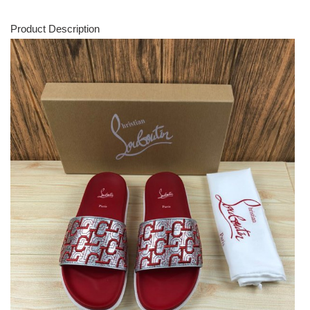
Product Description