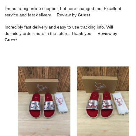
I'm not a big online shopper, but here changed me. Excellent
service and fast delivery. Review by
Guest
Incredibly fast delivery and easy to use tracking info. Will
definitely order more in the future. Thank you! Review by
Guest
Ch**an
Ch**an
louboutin
louboutin
slippers
slippers
Ch**an louboutin
Ch**an louboutin
slippers
slippers