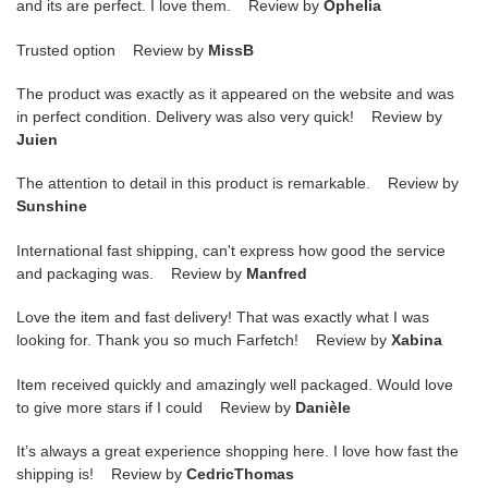
and its are perfect. I love them. Review by
Ophelia
Trusted option Review by
MissB
The product was exactly as it appeared on the website and was
in perfect condition. Delivery was also very quick! Review by
Juien
The attention to detail in this product is remarkable. Review by
Sunshine
International fast shipping, can't express how good the service
and packaging was. Review by
Manfred
Love the item and fast delivery! That was exactly what I was
looking for. Thank you so much Farfetch! Review by
Xabina
Item received quickly and amazingly well packaged. Would love
to give more stars if I could Review by
Danièle
It’s always a great experience shopping here. I love how fast the
shipping is! Review by
CedricThomas