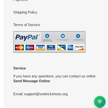
Shipping Policy
Terms of Service
Service
If you have any questions, you can contact us online
Send Message Online
Email:
support@onekickshoes.org
💬