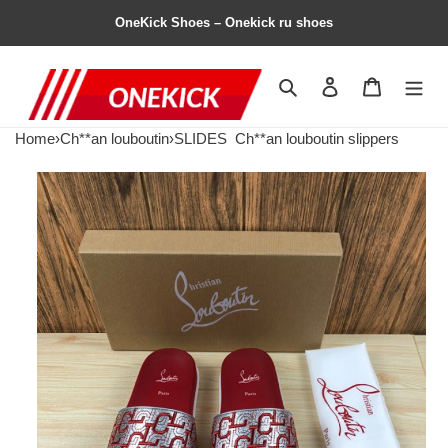
OneKick Shoes – Onekick ru shoes
Search
Contact us
Shopping 
Home
›
Ch**an louboutin
›
SLIDES
Ch**an louboutin slippers