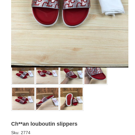
Ch**an louboutin slippers
Sku:
2774