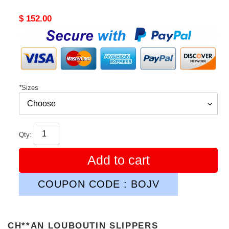
Original
$ 152.00
price
*
Sizes
Qty:
Add to cart
COUPON CODE : BOJV
CH**AN LOUBOUTIN SLIPPERS