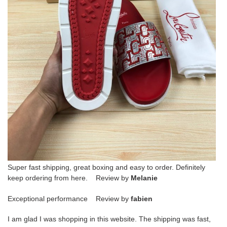
Super fast shipping, great boxing and easy to order. Definitely
keep ordering from here. Review by
Melanie
Exceptional performance Review by
fabien
I am glad I was shopping in this website. The shipping was fast,