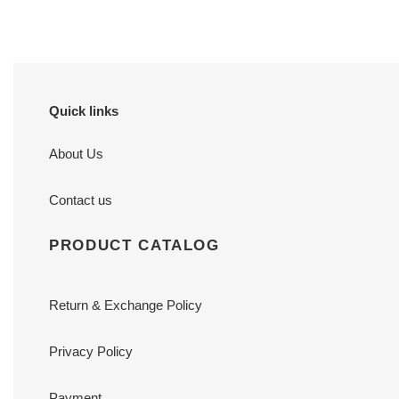
Quick links
About Us
Contact us
PRODUCT CATALOG
Return & Exchange Policy
Privacy Policy
Payment