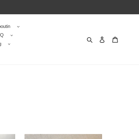
outin
Q
Search
Contact us
Shopping 
g
BLCG