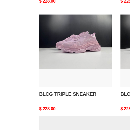
Original
$ 228.00
Origi
$ 22
price
price
BLCG
BLC
TRIPLE
TRI
SNEAKER
SNE
BLCG TRIPLE SNEAKER
BLC
Original
$ 228.00
Origi
$ 22
price
price