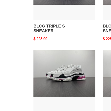
BLCG TRIPLE S
BLC
SNEAKER
SN
Original
$ 228.00
Origi
$ 22
price
price
BLCG
BLC
TRIPLE
TRI
SNEAKER
SNE