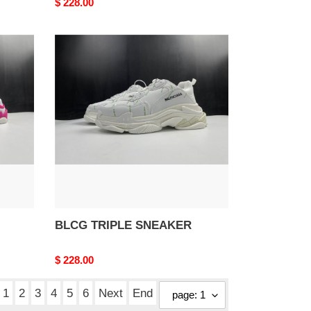
Original
$ 228.00
price
BLCG
TRIPLE
SNEAKER
BLCG TRIPLE SNEAKER
Original
$ 228.00
price
1
2
3
4
5
6
Next
End