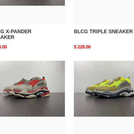
G X-PANDER
BLCG TRIPLE SNEAKER
EAKER
nal
8.00
Original
$ 228.00
price
G
BLCG
PLE
TRIPLE
AKER
SNEAKER