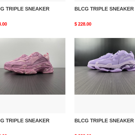
G TRIPLE SNEAKER
BLCG TRIPLE SNEAKER
nal
8.00
Original
$ 228.00
price
G
BLCG
PLE
TRIPLE
AKER
SNEAKER
G TRIPLE SNEAKER
BLCG TRIPLE SNEAKER