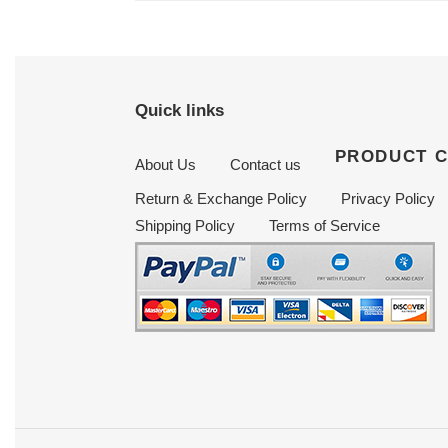
Quick links
PRODUCT 
About Us
Contact us
Return & Exchange Policy
Privacy Policy
Shipping Policy
Terms of Service