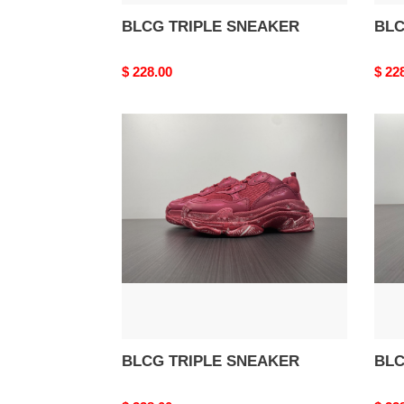
BLCG TRIPLE SNEAKER
BLC
Original
$ 228.00
Origi
$ 22
price
price
BLCG
BLC
TRIPLE
TRI
SNEAKER
SNE
BLCG TRIPLE SNEAKER
BLC