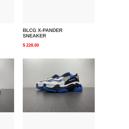
BLCG X-PANDER
SNEAKER
Original
$ 228.00
price
BLCG
TRIPLE
SNEAKER