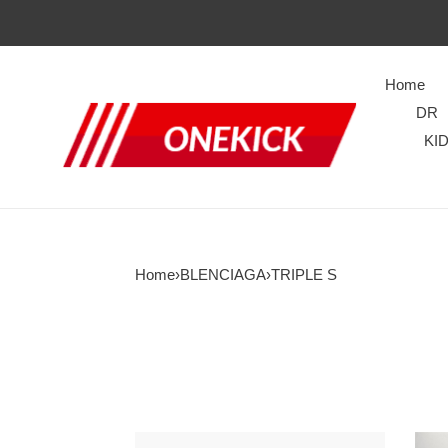
Home
DR
KI
Home
›
BLENCIAGA
›
TRIPLE S
BLCG
G*u*i