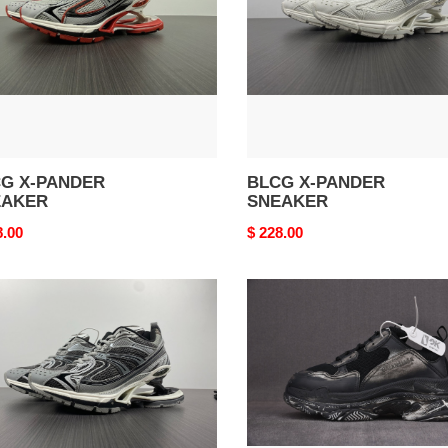
G X-PANDER
BLCG X-PANDER
EAKER
SNEAKER
nal
8.00
Original
$ 228.00
price
G
BLCG
TRIPLE
DER
SNEAKER
AKER