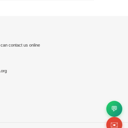
 can contact us online
.org
💬
✉️