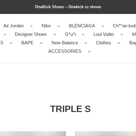
OneKick Shoes – Onekick ru shoes
Air Jordan
Nike
BLENCIAGA
Ch**an loub
Designer Shoes
G*u*i
Loui Vuitto
M
DS
BAPE
New Balance
Clothes
Ba
ACCESSORIES
TRIPLE S
*blcg
BLCG