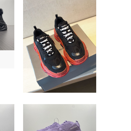
TRIPLE
S
SNEAKER
BLCG TRIPLE S
SNEAKER
Original
$ 228.00
price
BLCG
TRIPLE
S
SNEAKER