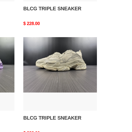
BLCG TRIPLE SNEAKER
Original
$ 228.00
price
BLCG
TRIPLE
SNEAKER
BLCG TRIPLE SNEAKER