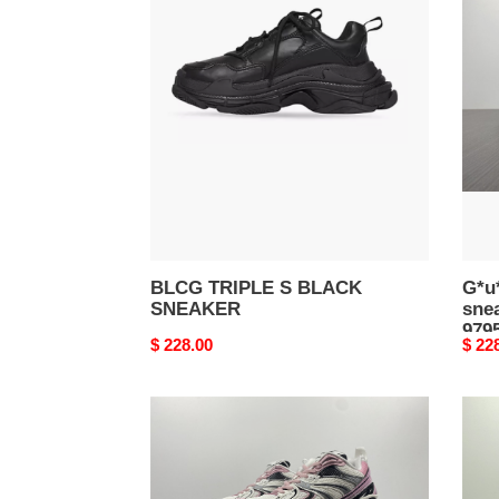
TRIPLE
triple
S
s
BLACK
snea
SNEAKER
6771
ulz1
9795
BLCG TRIPLE S BLACK
G*u*
SNEAKER
sne
979
Original
$ 228.00
Origi
$ 22
price
price
BLCG
BLC
X-
X-
PANDER
PAN
SNEAKER
SNE