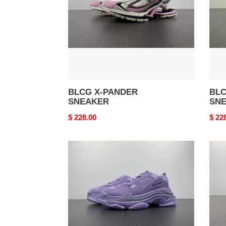
BLCG X-PANDER
BLC
SNEAKER
SN
Original
$ 228.00
Origi
$ 22
price
price
BLCG
BLC
TRIPLE
X-
S
PAN
SNEAKER
SNE