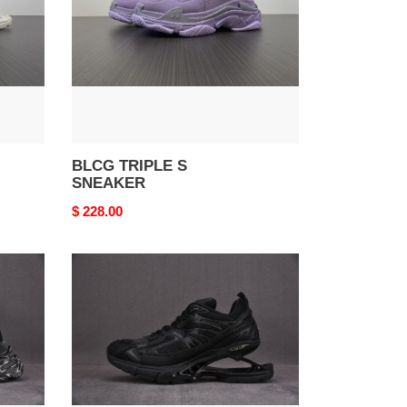
BLCG TRIPLE S
SNEAKER
Original
$ 228.00
price
BLCG
X-
PANDER
SNEAKER