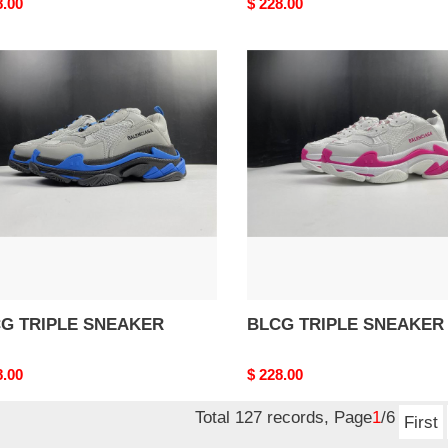
nal
8.00
Original
$ 228.00
price
G
BLCG
PLE
TRIPLE
AKER
SNEAKER
G TRIPLE SNEAKER
BLCG TRIPLE SNEAKER
nal
8.00
Original
$ 228.00
price
Total 127 records, Page
1
/6
First