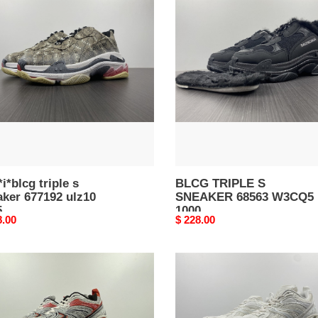
TRIPLE
S
ker
SNEAKER
92
68563
0
W3CQ5
1000
i*blcg triple s
BLCG TRIPLE S
aker 677192 ulz10
SNEAKER 68563 W3CQ5
5
1000
nal
8.00
Original
$ 228.00
price
G
BLCG
X-
DER
PANDER
AKER
SNEAKER