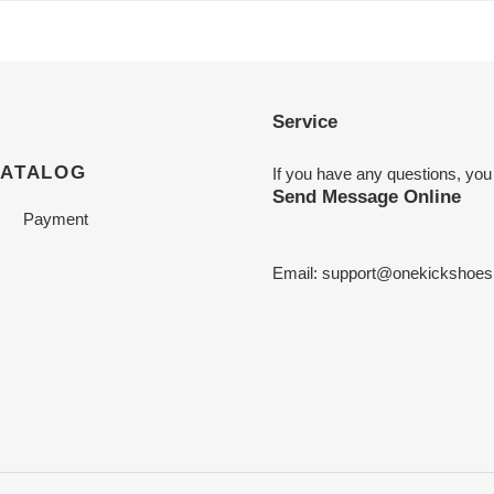
Service
CATALOG
If you have any questions, you
Send Message Online
Payment
Email:
support@onekickshoes