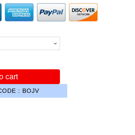
o cart
ODE : BOJV