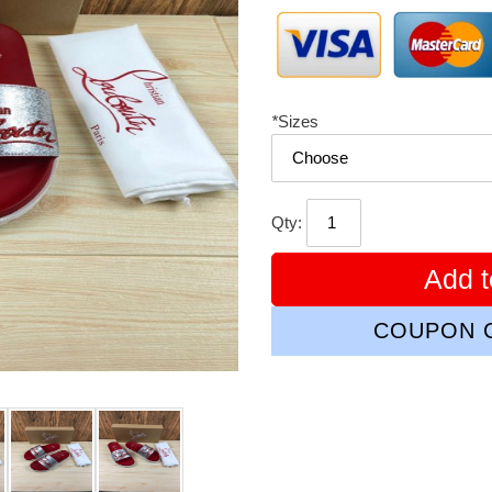
*
Sizes
Qty:
Add t
COUPON C