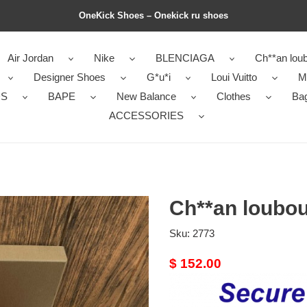
OneKick Shoes – Onekick ru shoes
Air Jordan
Nike
BLENCIAGA
Ch**an loub
Designer Shoes
G*u*i
Loui Vuitto
M
DS
BAPE
New Balance
Clothes
Ba
ACCESSORIES
Ch**an loubou
Sku:
2773
Original
$ 152.00
price