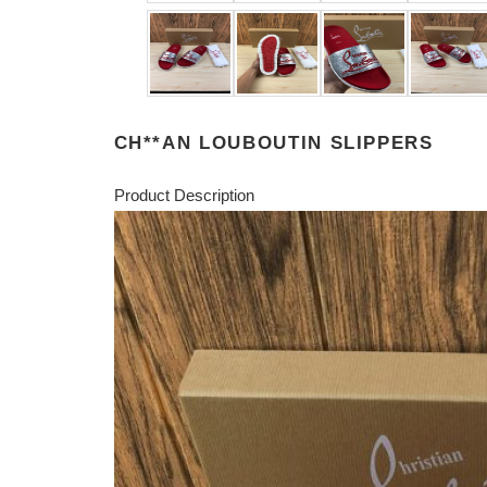
CH**AN LOUBOUTIN SLIPPERS
Product Description