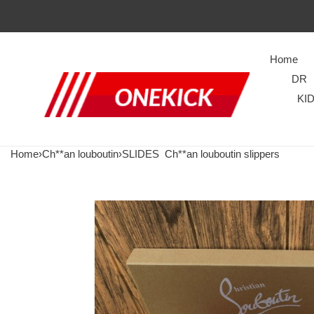
Home
DR
KI
Home
›
Ch**an louboutin
›
SLIDES
Ch**an louboutin slippers